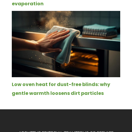
evaporation
Low oven heat for dust-free blinds: why
gentle warmth loosens dirt particles