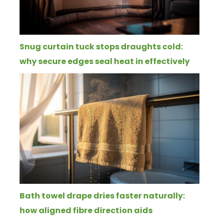
Snug curtain tuck stops draughts cold:
why secure edges seal heat in effectively
Bath towel drape dries faster naturally:
how aligned fibre direction aids