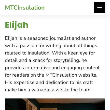
Skip
MTCInsulation
to
content
Elijah
Elijah is a seasoned journalist and author
with a passion for writing about all things
related to insulation. With a keen eye for
detail and a knack for storytelling, he
provides informative and engaging content
for readers on the MTCInsulation website.
His expertise and dedication to his craft
make him a valuable asset to the team.