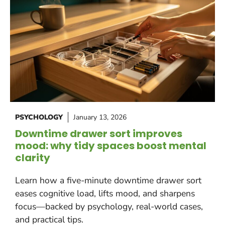
PSYCHOLOGY
January 13, 2026
Downtime drawer sort improves
mood: why tidy spaces boost mental
clarity
Learn how a five-minute downtime drawer sort
eases cognitive load, lifts mood, and sharpens
focus—backed by psychology, real-world cases,
and practical tips.