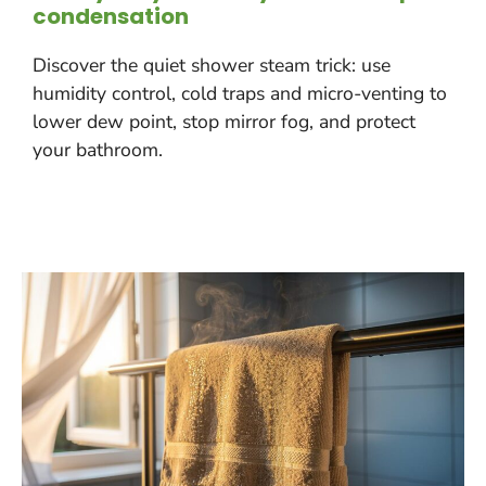
condensation
Discover the quiet shower steam trick: use
humidity control, cold traps and micro-venting to
lower dew point, stop mirror fog, and protect
your bathroom.