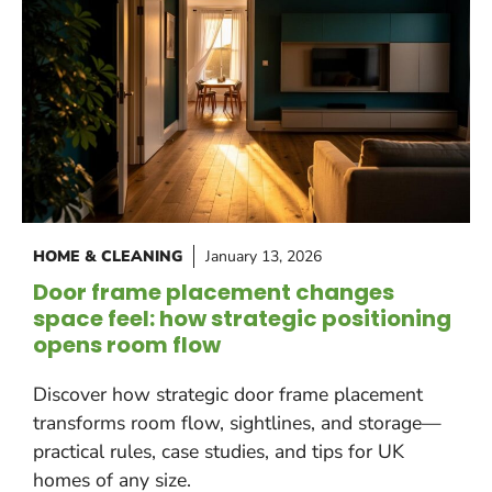
HOME & CLEANING
January 13, 2026
Door frame placement changes
space feel: how strategic positioning
opens room flow
Discover how strategic door frame placement
transforms room flow, sightlines, and storage—
practical rules, case studies, and tips for UK
homes of any size.