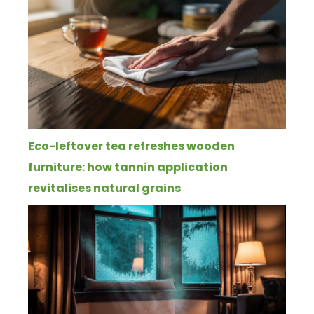
Eco-leftover tea refreshes wooden
furniture: how tannin application
revitalises natural grains