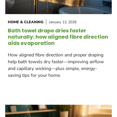
HOME & CLEANING
January 13, 2026
Bath towel drape dries faster
naturally: how aligned fibre direction
aids evaporation
How aligned fibre direction and proper draping
help bath towels dry faster—improving airflow
and capillary wicking—plus simple, energy-
saving tips for your home.