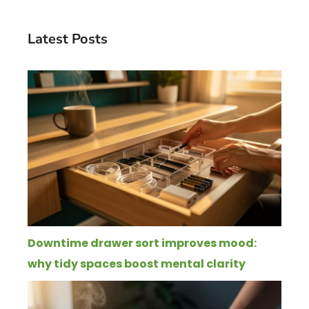
Latest Posts
Downtime drawer sort improves mood:
why tidy spaces boost mental clarity