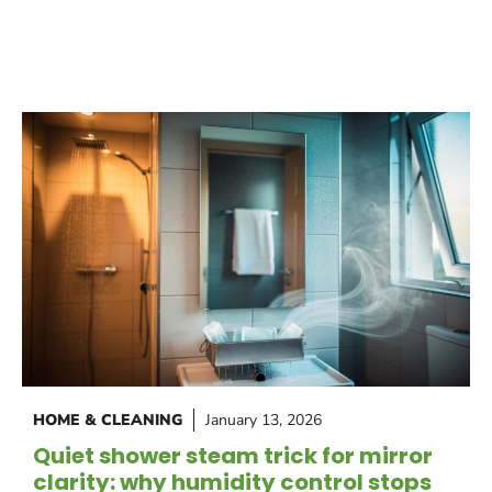
HOME & CLEANING
January 13, 2026
Quiet shower steam trick for mirror
clarity: why humidity control stops