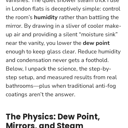
vanishes. The quiet shower steam trick I use
in London flats is deceptively simple: control
the room’s
humidity
rather than battling the
mirror. By drawing in a sliver of cooler make-
up air and providing a silent “moisture sink”
near the vanity, you lower the
dew point
enough to keep glass clear.
Reduce humidity
and condensation never gets a foothold.
Below, I unpack the science, the step-by-
step setup, and measured results from real
bathrooms—plus when traditional anti-fog
coatings aren’t the answer.
The Physics: Dew Point,
Mirrors, and Steam