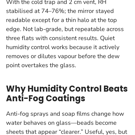
With the cold trap and 2 cm vent, RH
stabilised at 74–76%; the mirror stayed
readable except for a thin halo at the top
edge. Not lab-grade, but repeatable across
three flats with consistent results.
Quiet
humidity control works because it actively
removes or dilutes vapour before the dew
point overtakes the glass.
Why Humidity Control Beats
Anti-Fog Coatings
Anti-fog sprays and soap films change how
water behaves on glass—beads become
sheets that appear “clearer.” Useful, yes, but