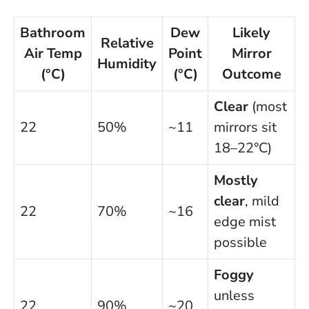
Bathroom
Dew
Likely
Relative
Air Temp
Point
Mirror
Humidity
(°C)
(°C)
Outcome
Clear
(most
22
50%
~11
mirrors sit
18–22°C)
Mostly
clear
, mild
22
70%
~16
edge mist
possible
Foggy
unless
22
90%
~20