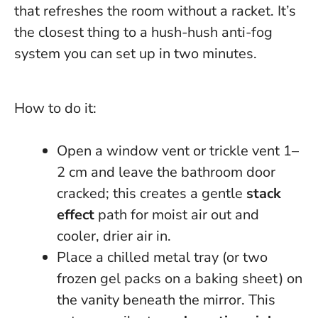
that refreshes the room without a racket.
It’s
the closest thing to a hush-hush anti-fog
system you can set up in two minutes.
How to do it:
Open a window vent or trickle vent 1–
2 cm and leave the bathroom door
cracked; this creates a gentle
stack
effect
path for moist air out and
cooler, drier air in.
Place a chilled metal tray (or two
frozen gel packs on a baking sheet) on
the vanity beneath the mirror. This