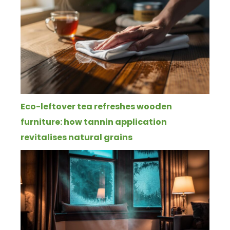
Eco-leftover tea refreshes wooden
furniture: how tannin application
revitalises natural grains