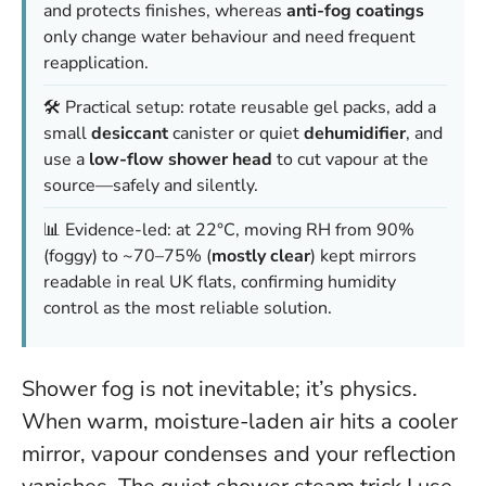
and protects finishes, whereas
anti-fog coatings
only change water behaviour and need frequent
reapplication.
🛠️ Practical setup: rotate reusable gel packs, add a
small
desiccant
canister or quiet
dehumidifier
, and
use a
low-flow shower head
to cut vapour at the
source—safely and silently.
📊 Evidence-led: at 22°C, moving RH from 90%
(foggy) to ~70–75% (
mostly clear
) kept mirrors
readable in real UK flats, confirming humidity
control as the most reliable solution.
Shower fog is not inevitable; it’s physics.
When warm, moisture-laden air hits a cooler
mirror, vapour condenses and your reflection