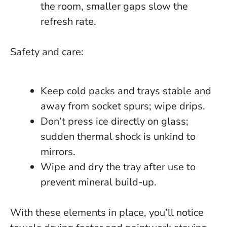
the room, smaller gaps slow the
refresh rate.
Safety and care:
Keep cold packs and trays stable and
away from socket spurs; wipe drips.
Don’t press ice directly on glass;
sudden thermal shock is unkind to
mirrors.
Wipe and dry the tray after use to
prevent mineral build-up.
With these elements in place, you’ll notice