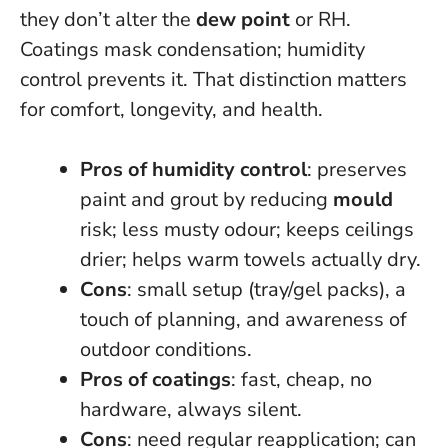
they don’t alter the
dew point
or RH.
Coatings mask condensation; humidity
control prevents it.
That distinction matters
for comfort, longevity, and health.
Pros of humidity control
: preserves
paint and grout by reducing
mould
risk; less musty odour; keeps ceilings
drier; helps warm towels actually dry.
Cons
: small setup (tray/gel packs), a
touch of planning, and awareness of
outdoor conditions.
Pros of coatings
: fast, cheap, no
hardware, always silent.
Cons
: need regular reapplication; can