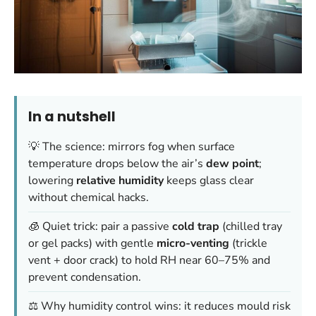
In a nutshell
💡 The science: mirrors fog when surface
temperature drops below the air’s
dew point
;
lowering
relative humidity
keeps glass clear
without chemical hacks.
🧊 Quiet trick: pair a passive
cold trap
(chilled tray
or gel packs) with gentle
micro-venting
(trickle
vent + door crack) to hold RH near 60–75% and
prevent condensation.
⚖️ Why humidity control wins: it reduces mould risk