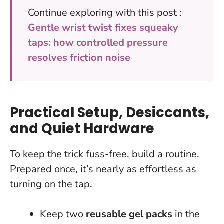
Continue exploring with this post :
Gentle wrist twist fixes squeaky
taps: how controlled pressure
resolves friction noise
Practical Setup, Desiccants,
and Quiet Hardware
To keep the trick fuss-free, build a routine.
Prepared once, it’s nearly as effortless as
turning on the tap.
Keep two
reusable gel packs
in the