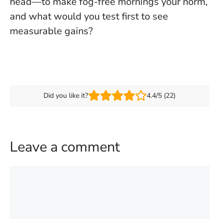
head—to make fog-free mornings your norm,
and what would you test first to see
measurable gains?
Did you like it?
4.4/5 (22)
Leave a comment
Comment