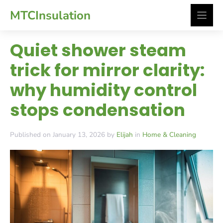
Skip
MTCInsulation
to
content
Quiet shower steam
trick for mirror clarity:
why humidity control
stops condensation
Published on January 13, 2026 by
Elijah
in
Home & Cleaning