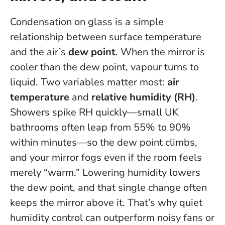
Condensation on glass is a simple
relationship between surface temperature
and the air’s
dew point
. When the mirror is
cooler than the dew point, vapour turns to
liquid. Two variables matter most:
air
temperature
and
relative humidity (RH)
.
Showers spike RH quickly—small UK
bathrooms often leap from 55% to 90%
within minutes—so the dew point climbs,
and your mirror fogs even if the room feels
merely “warm.”
Lowering humidity lowers
the dew point, and that single change often
keeps the mirror above it.
That’s why quiet
humidity control can outperform noisy fans or