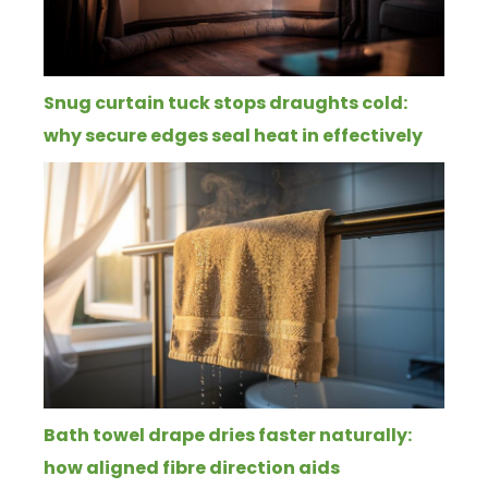
Snug curtain tuck stops draughts cold:
why secure edges seal heat in effectively
Bath towel drape dries faster naturally:
how aligned fibre direction aids