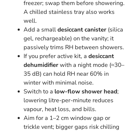
freezer; swap them before showering.
A chilled stainless tray also works
well.
Add a small
desiccant canister
(silica
gel, rechargeable) on the vanity; it
passively trims RH between showers.
If you prefer active kit, a
desiccant
dehumidifier
with a night mode (≈30–
35 dB) can hold RH near 60% in
winter with minimal noise.
Switch to a
low-flow shower head
;
lowering litre-per-minute reduces
vapour, heat loss, and bills.
Aim for a 1–2 cm window gap or
trickle vent; bigger gaps risk chilling