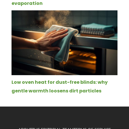
evaporation
Low oven heat for dust-free blinds: why
gentle warmth loosens dirt particles