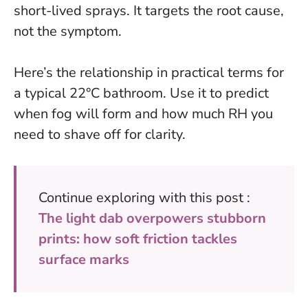
short-lived sprays. It targets the root cause,
not the symptom.
Here’s the relationship in practical terms for
a typical 22°C bathroom. Use it to predict
when fog will form and how much RH you
need to shave off for clarity.
Continue exploring with this post :
The light dab overpowers stubborn
prints: how soft friction tackles
surface marks