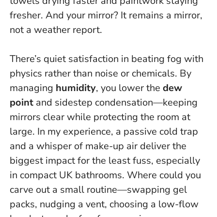
towels drying faster and paintwork staying
fresher. And your mirror? It remains a mirror,
not a weather report.
There’s quiet satisfaction in beating fog with
physics rather than noise or chemicals. By
managing
humidity
, you lower the
dew
point
and sidestep condensation—keeping
mirrors clear while protecting the room at
large. In my experience, a passive cold trap
and a whisper of make-up air deliver the
biggest impact for the least fuss, especially
in compact UK bathrooms. Where could you
carve out a small routine—swapping gel
packs, nudging a vent, choosing a low-flow