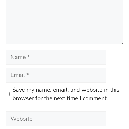
Name
Email
Save my name, email, and website in this
browser for the next time I comment.
Website