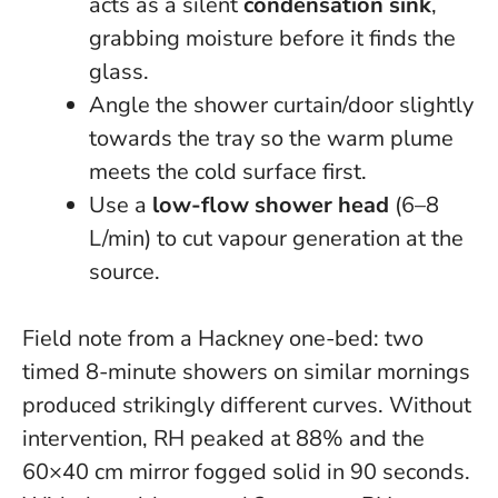
acts as a silent
condensation sink
,
grabbing moisture before it finds the
glass.
Angle the shower curtain/door slightly
towards the tray so the warm plume
meets the cold surface first.
Use a
low-flow shower head
(6–8
L/min) to cut vapour generation at the
source.
Field note from a Hackney one-bed: two
timed 8-minute showers on similar mornings
produced strikingly different curves. Without
intervention, RH peaked at 88% and the
60×40 cm mirror fogged solid in 90 seconds.