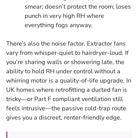
smear; doesn’t protect the room; loses
punch in very high RH where
everything fogs anyway.
There’s also the noise factor. Extractor fans
vary from whisper-quiet to hairdryer-loud. If
you’re sharing walls or showering late, the
ability to hold RH under control without a
whirring motor is a quality-of-life upgrade. In
UK homes where retrofitting a ducted fan is
tricky—or Part F compliant ventilation still
feels intrusive—the passive cold-trap route
gives you a discreet, renter-friendly edge.