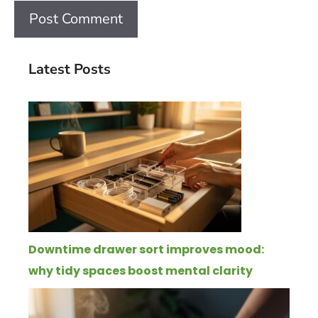
Latest Posts
Downtime drawer sort improves mood:
why tidy spaces boost mental clarity