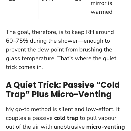
mirror is
warmed
The goal, therefore, is to keep RH around
60–75% during the shower—enough to
prevent the dew point from brushing the
glass temperature. That’s where the quiet
trick comes in.
A Quiet Trick: Passive “Cold
Trap” Plus Micro-Venting
My go-to method is silent and low-effort. It
couples a passive
cold trap
to pull vapour
out of the air with unobtrusive
micro-venting