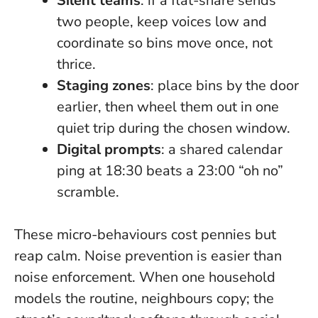
Silent teams
: if a flat-share sends
two people, keep voices low and
coordinate so bins move once, not
thrice.
Staging zones
: place bins by the door
earlier, then wheel them out in one
quiet trip during the chosen window.
Digital prompts
: a shared calendar
ping at 18:30 beats a 23:00 “oh no”
scramble.
These micro-behaviours cost pennies but
reap calm.
Noise prevention is easier than
noise enforcement
. When one household
models the routine, neighbours copy; the