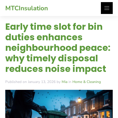
Skip
MTCInsulation
to
content
Early time slot for bin
duties enhances
neighbourhood peace:
why timely disposal
reduces noise impact
Published on January 13, 2026 by
Mia
in
Home & Cleaning