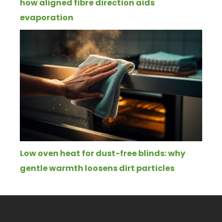
how aligned fibre direction aids
evaporation
Low oven heat for dust-free blinds: why
gentle warmth loosens dirt particles