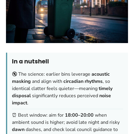
In a nutshell
🔇 The science: earlier bins leverage
acoustic
masking
and align with
circadian rhythms
, so
identical clatter feels quieter—meaning
timely
disposal
significantly reduces perceived
noise
impact
.
⏰ Best window: aim for
18:00–20:00
when
ambient sound is higher; avoid late night and risky
dawn
dashes, and check local council guidance to