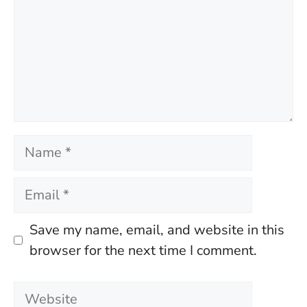
Name
Email
Save my name, email, and website in this
browser for the next time I comment.
Website