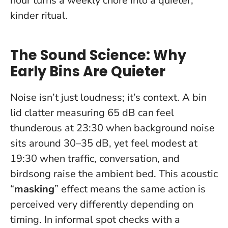
hour turns a weekly chore into a quieter,
kinder ritual.
The Sound Science: Why
Early Bins Are Quieter
Noise isn’t just loudness; it’s context. A bin
lid clatter measuring 65 dB can feel
thunderous at 23:30 when background noise
sits around 30–35 dB, yet feel modest at
19:30 when traffic, conversation, and
birdsong raise the ambient bed. This acoustic
“
masking
” effect means the same action is
perceived very differently depending on
timing. In informal spot checks with a