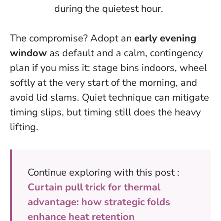
during the quietest hour.
The compromise? Adopt an
early evening
window
as default and a calm, contingency
plan if you miss it: stage bins indoors, wheel
softly at the very start of the morning, and
avoid lid slams.
Quiet technique can mitigate
timing slips, but timing still does the heavy
lifting
.
Continue exploring with this post :
Curtain pull trick for thermal
advantage: how strategic folds
enhance heat retention