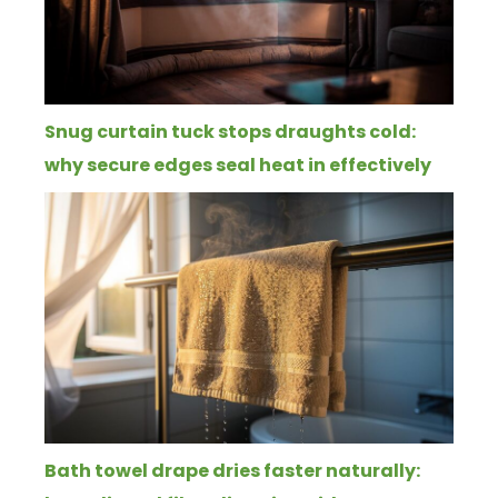
Snug curtain tuck stops draughts cold:
why secure edges seal heat in effectively
Bath towel drape dries faster naturally: