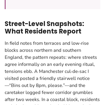
Street-Level Snapshots:
What Residents Report
In field notes from terraces and low‑rise
blocks across northern and southern
England, the pattern repeats: where streets
agree informally on an early evening ritual,
tensions ebb. A Manchester cul‑de‑sac I
visited posted a friendly stairwell notice
—“Bins out by 8pm, please.”—and the
caretaker logged fewer corridor grumbles
after two weeks. In a coastal block, residents