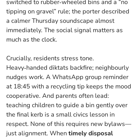
switched to rubber‑wheeled bins and a “no
tipping on gravel” rule; the porter described
a calmer Thursday soundscape almost
immediately.
The social signal matters as
much as the clock
.
Crucially, residents stress tone.
Heavy‑handed diktats backfire; neighbourly
nudges work. A WhatsApp group reminder
at 18:45 with a recycling tip keeps the mood
cooperative. And parents often lead:
teaching children to guide a bin gently over
the final kerb is a small civics lesson in
respect. None of this requires new bylaws—
just alignment. When
timely disposal