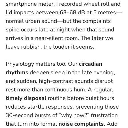
smartphone meter, I recorded wheel roll and
lid impacts between 63–68 dB at 5 metres—
normal urban sound—but the complaints
spike occurs late at night when that sound
arrives in a near-silent room.
The later we
leave rubbish, the louder it seems
.
Physiology matters too. Our
circadian
rhythms
deepen sleep in the late evening,
and sudden, high-contrast sounds disrupt
rest more than continuous hum. A regular,
timely disposal
routine before quiet hours
reduces startle responses, preventing those
30-second bursts of “why now?” frustration
that turn into formal
noise complaints
. Add