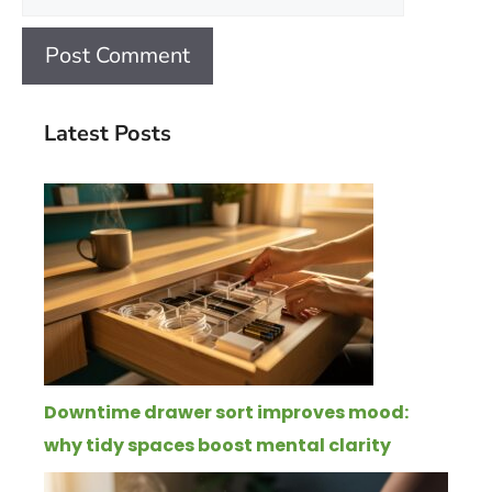
Latest Posts
Downtime drawer sort improves mood:
why tidy spaces boost mental clarity