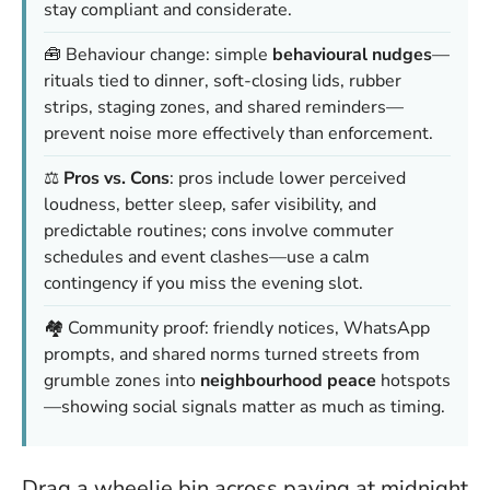
stay compliant and considerate.
🧰 Behaviour change: simple
behavioural nudges
—
rituals tied to dinner, soft-closing lids, rubber
strips, staging zones, and shared reminders—
prevent noise more effectively than enforcement.
⚖️
Pros vs. Cons
: pros include lower perceived
loudness, better sleep, safer visibility, and
predictable routines; cons involve commuter
schedules and event clashes—use a calm
contingency if you miss the evening slot.
🏘️ Community proof: friendly notices, WhatsApp
prompts, and shared norms turned streets from
grumble zones into
neighbourhood peace
hotspots
—showing social signals matter as much as timing.
Drag a wheelie bin across paving at midnight