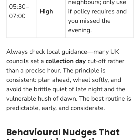
neighbours; only use
05:30–
High
if policy requires and
07:00
you missed the
evening.
Always check local guidance—many UK
councils set a
collection day
cut‑off rather
than a precise hour. The principle is
consistent: plan ahead, wheel softly, and
avoid the brittle quiet of late night and the
vulnerable hush of dawn.
The best routine is
predictable, early, and considerate
.
Behavioural Nudges That