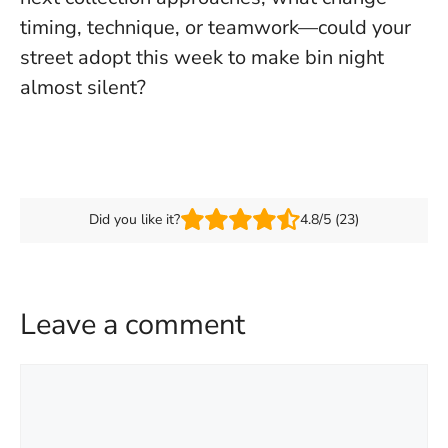
timing, technique, or teamwork—could your
street adopt this week to make bin night
almost silent?
Did you like it?
4.8/5 (23)
Leave a comment
Comment