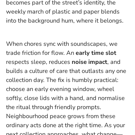
becomes part of the street’s identity, the
weekly march of plastic and paper blends
into the background hum, where it belongs.
When chores sync with soundscapes, we
trade friction for flow. An
early time slot
respects sleep, reduces
noise impact
, and
builds a culture of care that outlasts any one
collection day. The fix is humbly practical:
choose an early evening window, wheel
softly, close lids with a hand, and normalise
the ritual through friendly prompts.
Neighbourhood peace grows from these
ordinary acts done at the right time
. As your
next collection approaches, what change—