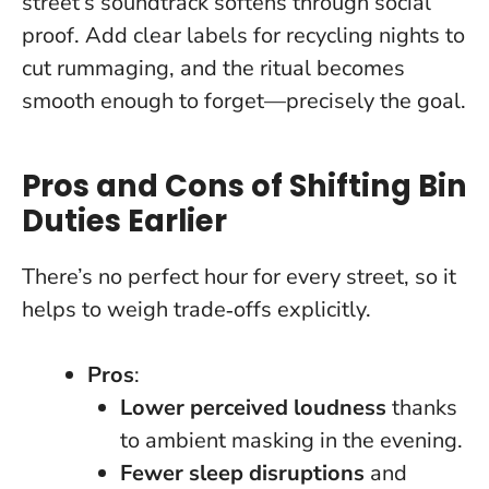
street’s soundtrack softens through social
proof. Add clear labels for recycling nights to
cut rummaging, and the ritual becomes
smooth enough to forget—precisely the goal.
Pros and Cons of Shifting Bin
Duties Earlier
There’s no perfect hour for every street, so it
helps to weigh trade‑offs explicitly.
Pros
:
Lower perceived loudness
thanks
to ambient masking in the evening.
Fewer sleep disruptions
and