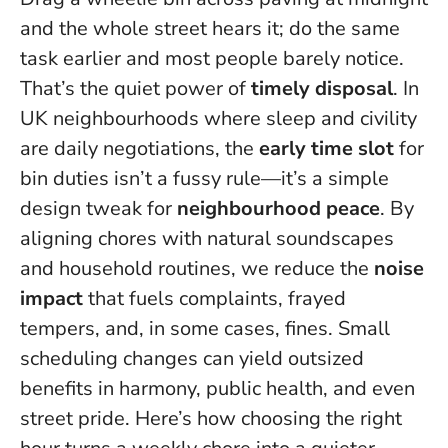
and the whole street hears it; do the same
task earlier and most people barely notice.
That’s the quiet power of
timely disposal
. In
UK neighbourhoods where sleep and civility
are daily negotiations, the
early time slot
for
bin duties isn’t a fussy rule—it’s a simple
design tweak for
neighbourhood peace
. By
aligning chores with natural soundscapes
and household routines, we reduce the
noise
impact
that fuels complaints, frayed
tempers, and, in some cases, fines.
Small
scheduling changes can yield outsized
benefits in harmony, public health, and even
street pride
. Here’s how choosing the right