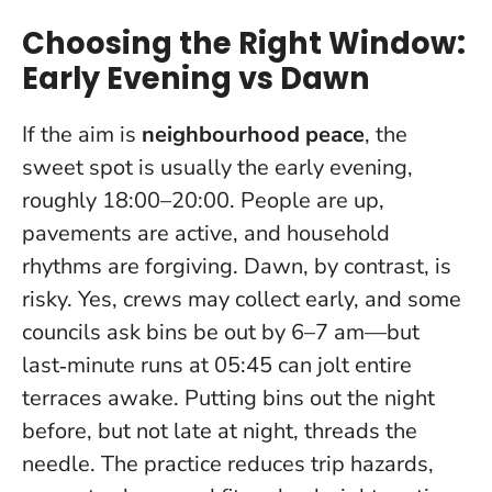
Choosing the Right Window:
Early Evening vs Dawn
If the aim is
neighbourhood peace
, the
sweet spot is usually the early evening,
roughly 18:00–20:00. People are up,
pavements are active, and household
rhythms are forgiving. Dawn, by contrast, is
risky. Yes, crews may collect early, and some
councils ask bins be out by 6–7 am—but
last‑minute runs at 05:45 can jolt entire
terraces awake.
Putting bins out the night
before, but not late at night, threads the
needle
. The practice reduces trip hazards,