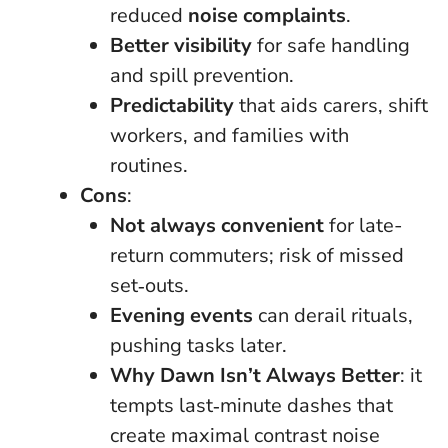
reduced
noise complaints
.
Better visibility
for safe handling
and spill prevention.
Predictability
that aids carers, shift
workers, and families with
routines.
Cons
:
Not always convenient
for late-
return commuters; risk of missed
set‑outs.
Evening events
can derail rituals,
pushing tasks later.
Why Dawn Isn’t Always Better
: it
tempts last‑minute dashes that
create maximal contrast noise