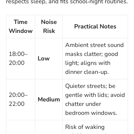
respects sleep, and fits school‑night routines.
Time
Noise
Practical Notes
Window
Risk
Ambient street sound
18:00–
masks clatter; good
Low
20:00
light; aligns with
dinner clean-up.
Quieter streets; be
20:00–
gentle with lids; avoid
Medium
22:00
chatter under
bedroom windows.
Risk of waking