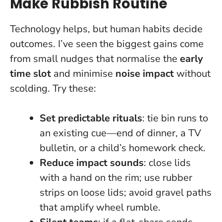
Make Rubbish Routine
Technology helps, but human habits decide
outcomes. I’ve seen the biggest gains come
from small nudges that normalise the
early
time slot
and minimise
noise impact
without
scolding. Try these:
Set predictable rituals
: tie bin runs to
an existing cue—end of dinner, a TV
bulletin, or a child’s homework check.
Reduce impact sounds
: close lids
with a hand on the rim; use rubber
strips on loose lids; avoid gravel paths
that amplify wheel rumble.