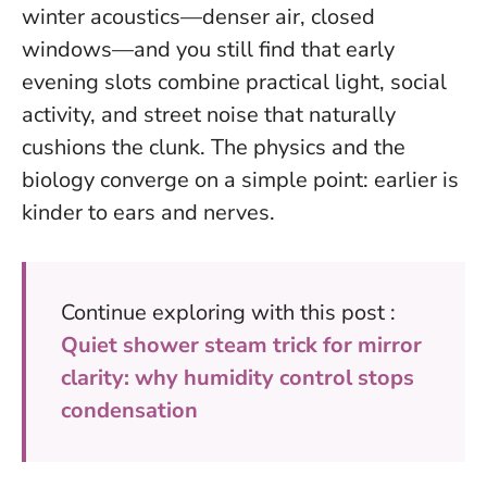
winter acoustics—denser air, closed
windows—and you still find that early
evening slots combine practical light, social
activity, and street noise that naturally
cushions the clunk. The physics and the
biology converge on a simple point:
earlier is
kinder to ears and nerves
.
Continue exploring with this post :
Quiet shower steam trick for mirror
clarity: why humidity control stops
condensation