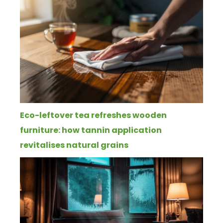
Eco-leftover tea refreshes wooden
furniture: how tannin application
revitalises natural grains