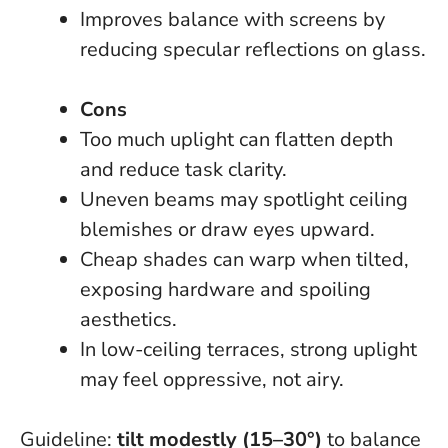
Improves balance with screens by
reducing specular reflections on glass.
Cons
Too much uplight can flatten depth
and reduce task clarity.
Uneven beams may spotlight ceiling
blemishes or draw eyes upward.
Cheap shades can warp when tilted,
exposing hardware and spoiling
aesthetics.
In low-ceiling terraces, strong uplight
may feel oppressive, not airy.
Guideline:
tilt modestly (15–30°)
to balance