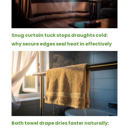
Snug curtain tuck stops draughts cold:
why secure edges seal heat in effectively
Bath towel drape dries faster naturally: