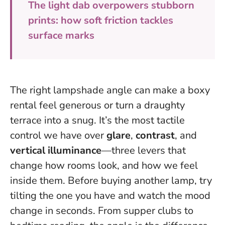
The light dab overpowers stubborn
prints: how soft friction tackles
surface marks
The right lampshade angle can make a boxy
rental feel generous or turn a draughty
terrace into a snug. It’s the most tactile
control we have over
glare
,
contrast
, and
vertical illuminance
—three levers that
change how rooms look, and how we feel
inside them.
Before buying another lamp, try
tilting the one you have and watch the mood
change in seconds.
From supper clubs to