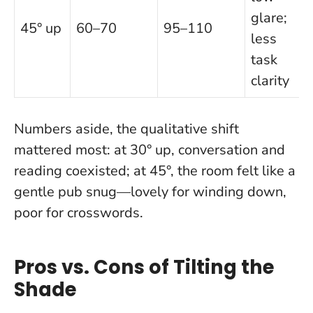
glare;
45° up
60–70
95–110
less
task
clarity
Numbers aside, the qualitative shift
mattered most: at 30° up, conversation and
reading coexisted; at 45°, the room felt like a
gentle pub snug—lovely for winding down,
poor for crosswords.
Pros vs. Cons of Tilting the
Shade