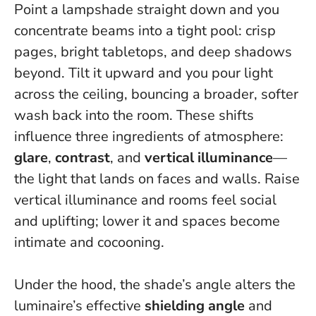
Point a lampshade straight down and you
concentrate beams into a tight pool: crisp
pages, bright tabletops, and deep shadows
beyond. Tilt it upward and you pour light
across the ceiling, bouncing a broader, softer
wash back into the room. These shifts
influence three ingredients of atmosphere:
glare
,
contrast
, and
vertical illuminance
—
the light that lands on faces and walls.
Raise
vertical illuminance and rooms feel social
and uplifting; lower it and spaces become
intimate and cocooning.
Under the hood, the shade’s angle alters the
luminaire’s effective
shielding angle
and