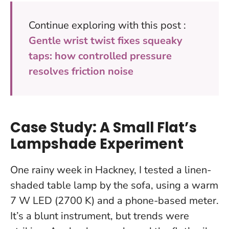
Continue exploring with this post :
Gentle wrist twist fixes squeaky
taps: how controlled pressure
resolves friction noise
Case Study: A Small Flat’s
Lampshade Experiment
One rainy week in Hackney, I tested a linen-
shaded table lamp by the sofa, using a warm
7 W LED (2700 K) and a phone-based meter.
It’s a blunt instrument, but trends were