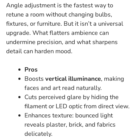
Angle adjustment is the fastest way to
retune a room without changing bulbs,
fixtures, or furniture. But it isn’t a universal
upgrade.
What flatters ambience can
undermine precision, and what sharpens
detail can harden mood.
Pros
Boosts
vertical illuminance
, making
faces and art read naturally.
Cuts perceived glare by hiding the
filament or LED optic from direct view.
Enhances texture: bounced light
reveals plaster, brick, and fabrics
delicately.