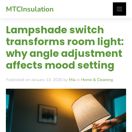
Skip
MTCInsulation
to
content
Lampshade switch
transforms room light:
why angle adjustment
affects mood setting
Published on January 13, 2026 by
Mia
in
Home & Cleaning