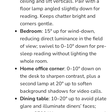
ceiling and lift verticals. Pair with a
floor lamp angled slightly down for
reading. Keeps chatter bright and
corners gentle.
Bedroom
: 15° up for wind-down,
reducing direct luminance in the field
of view; swivel to 0–10° down for pre-
sleep reading without lighting the
whole room.
Home office corner
: 0–10° down on
the desk to sharpen contrast, plus a
second lamp at 20° up to soften
background shadows for video calls.
Dining table
: 10–20° up to avoid plate
glare and illuminate diners’ faces;