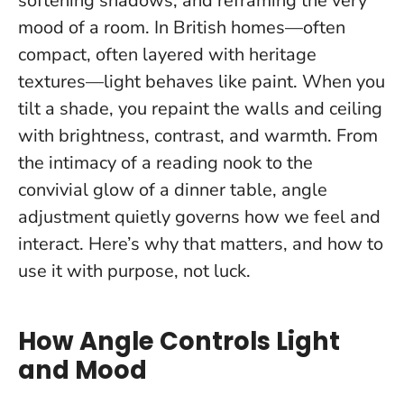
softening shadows, and reframing the very
mood of a room. In British homes—often
compact, often layered with heritage
textures—light behaves like paint.
When you
tilt a shade, you repaint the walls and ceiling
with brightness, contrast, and warmth.
From
the intimacy of a reading nook to the
convivial glow of a dinner table, angle
adjustment quietly governs how we feel and
interact. Here’s why that matters, and how to
use it with purpose, not luck.
How Angle Controls Light
and Mood