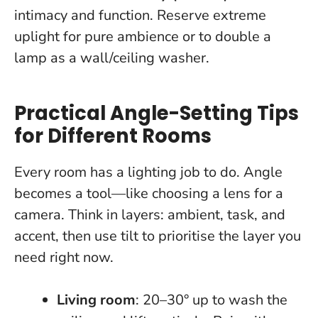
intimacy and function. Reserve extreme
uplight for pure ambience or to double a
lamp as a wall/ceiling washer.
Practical Angle-Setting Tips
for Different Rooms
Every room has a lighting job to do. Angle
becomes a tool—like choosing a lens for a
camera.
Think in layers: ambient, task, and
accent, then use tilt to prioritise the layer you
need right now.
Living room
: 20–30° up to wash the