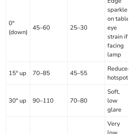
Edge
sparkle
on table;
0°
45–60
25–30
eye
(down)
strain if
facing
lamp
Reduced
15° up
70–85
45–55
hotspots
Soft,
30° up
90–110
70–80
low
glare
Very
low