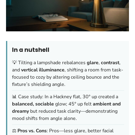
In a nutshell
💡 Tilting a lampshade rebalances
glare
,
contrast
,
and
vertical illuminance
, shifting a room from task-
focused to cozy by altering ceiling bounce and the
fixture’s shielding angle.
📊 Case study: In a Hackney flat, 30° up created a
balanced, sociable
glow; 45° up felt
ambient and
dreamy
but reduced task clarity—demonstrating
mood shifts from angle alone.
⚖️
Pros vs. Cons
: Pros—less glare, better facial