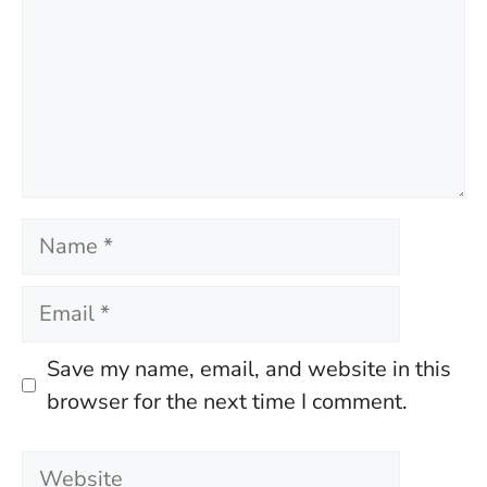
Name
Email
Save my name, email, and website in this
browser for the next time I comment.
Website