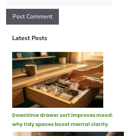
Latest Posts
Downtime drawer sort improves mood:
why tidy spaces boost mental clarity