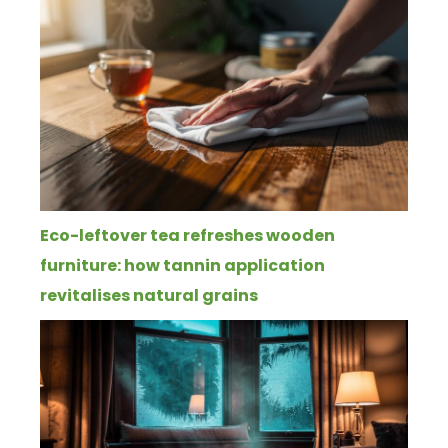
Eco-leftover tea refreshes wooden
furniture: how tannin application
revitalises natural grains