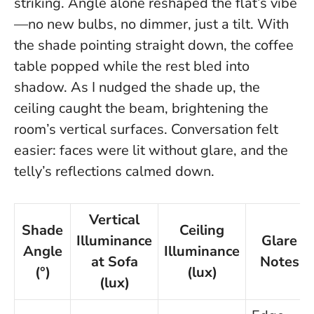
striking.
Angle alone reshaped the flat’s vibe
—no new bulbs, no dimmer, just a tilt.
With
the shade pointing straight down, the coffee
table popped while the rest bled into
shadow. As I nudged the shade up, the
ceiling caught the beam, brightening the
room’s vertical surfaces. Conversation felt
easier: faces were lit without glare, and the
telly’s reflections calmed down.
Vertical
Shade
Ceiling
Illuminance
Glare
Angle
Illuminance
at Sofa
Notes
(°)
(lux)
(lux)