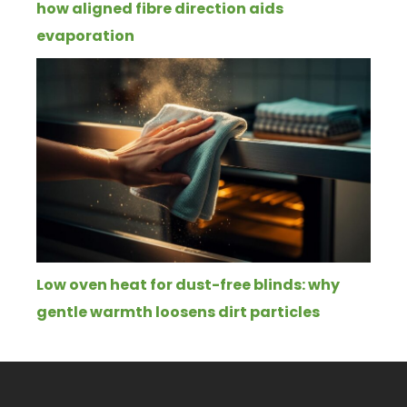
how aligned fibre direction aids
evaporation
Low oven heat for dust-free blinds: why
gentle warmth loosens dirt particles