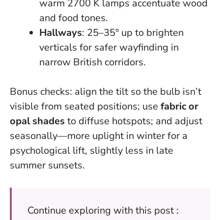
warm 2700 K lamps accentuate wood
and food tones.
Hallways
: 25–35° up to brighten
verticals for safer wayfinding in
narrow British corridors.
Bonus checks: align the tilt so the bulb isn’t
visible from seated positions; use
fabric or
opal shades
to diffuse hotspots; and adjust
seasonally—more uplight in winter for a
psychological lift, slightly less in late
summer sunsets.
Continue exploring with this post :