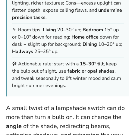
lighting, richer textures; Cons—excess uplight can
flatten depth, expose ceiling flaws, and
undermine
precision tasks
.
🎯 Room tips:
Living
20–30° up;
Bedroom
15° up
or 0–10° down for reading;
Home office
down for
desk + slight up for background;
Dining
10–20° up;
Hallways
25–35° up.
🛠️ Actionable rule: start with a
15–30° tilt
, keep
the bulb out of sight, use
fabric or opal shades
,
and tweak seasonally to lift winter mood and calm
bright summer evenings.
A small twist of a lampshade switch can do
more than turn a bulb on. It can change the
angle
of the shade, redirecting beams,