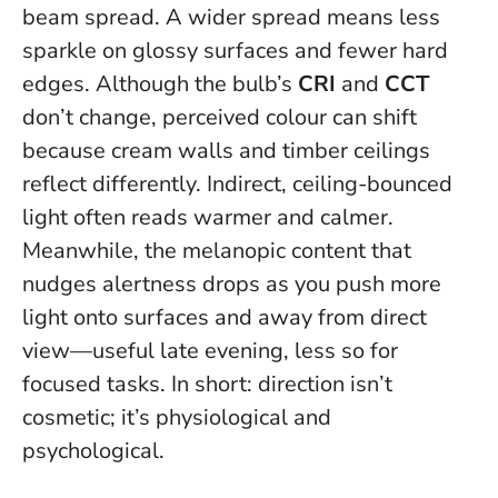
beam spread. A wider spread means less
sparkle on glossy surfaces and fewer hard
edges. Although the bulb’s
CRI
and
CCT
don’t change, perceived colour can shift
because cream walls and timber ceilings
reflect differently. Indirect, ceiling-bounced
light often reads warmer and calmer.
Meanwhile, the melanopic content that
nudges alertness drops as you push more
light onto surfaces and away from direct
view—useful late evening, less so for
focused tasks. In short: direction isn’t
cosmetic; it’s physiological and
psychological.