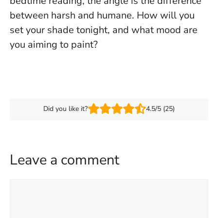
bedtime reading, the angle is the difference
between harsh and humane. How will you
set your shade tonight, and what mood are
you aiming to paint?
Did you like it?
4.5/5 (25)
Leave a comment
Comment